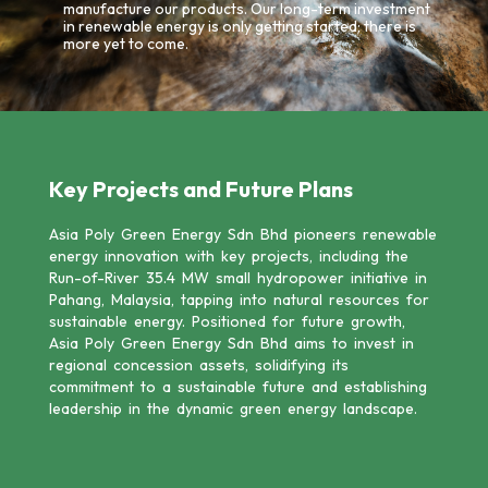
manufacture our products. Our long-term investment
in renewable energy is only getting started; there is
more yet to come.
Key Projects and Future Plans
Asia Poly Green Energy Sdn Bhd pioneers renewable
energy innovation with key projects, including the
Run-of-River 35.4 MW small hydropower initiative in
Pahang, Malaysia, tapping into natural resources for
sustainable energy. Positioned for future growth,
Asia Poly Green Energy Sdn Bhd aims to invest in
regional concession assets, solidifying its
commitment to a sustainable future and establishing
leadership in the dynamic green energy landscape.