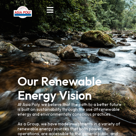
Our Renewable
Energy Vision
At Asia Poly, we believe that the path to a better future
is built on sustainability through the use of renewable
energy and environmentally conscious practices.
As a Group, we have made investments in a variety of
renewable energy sources that both power our
operations, are accessible to the general public, and