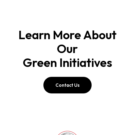
Learn More About
Our
Green Initiatives
Contact Us