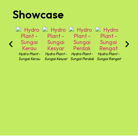
Showcase
Hydro Plant -
Hydro Plant -
Hydro Plant -
Hydro Plant -
Hydro Pl
Sungai Kerau
Sungai Kesyar
Sungai Perdak
Sungai Rengat
Sungai T