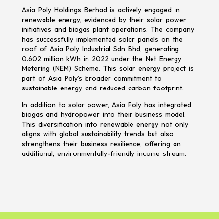
Asia Poly Holdings Berhad is actively engaged in
renewable energy, evidenced by their solar power
initiatives and biogas plant operations. The company
has successfully implemented solar panels on the
roof of Asia Poly Industrial Sdn Bhd, generating
0.602 million kWh in 2022 under the Net Energy
Metering (NEM) Scheme. This solar energy project is
part of Asia Poly’s broader commitment to
sustainable energy and reduced carbon footprint.
In addition to solar power, Asia Poly has integrated
biogas and hydropower into their business model.
This diversification into renewable energy not only
aligns with global sustainability trends but also
strengthens their business resilience, offering an
additional, environmentally-friendly income stream.