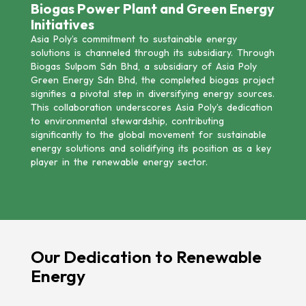
Biogas Power Plant and Green Energy
Initiatives
Asia Poly’s commitment to sustainable energy
solutions is channeled through its subsidiary. Through
Biogas Sulpom Sdn Bhd, a subsidiary of Asia Poly
Green Energy Sdn Bhd, the completed biogas project
signifies a pivotal step in diversifying energy sources.
This collaboration underscores Asia Poly’s dedication
to environmental stewardship, contributing
significantly to the global movement for sustainable
energy solutions and solidifying its position as a key
player in the renewable energy sector.
Our Dedication to Renewable
Energy